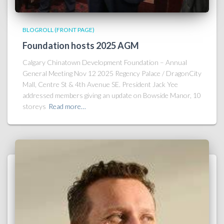
BLOGROLL (FRONT PAGE)
Foundation hosts 2025 AGM
Calgary Chinatown Development Foundation – Annual
General Meeting Nov 12 2025 Regency Palace / DragonCity
Mall, Centre St & 4th Avenue SE. President Jack Yee
addressed members giving an update on Bowside Manor, 10
storeys
Read more…