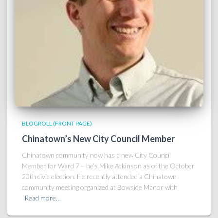
BLOGROLL (FRONT PAGE)
Chinatown’s New City Council Member
Chinatown community now has a new City Council
Member for Ward 7 – he’s Mike Atkinson as of the October
20th civic election. He recently attended a Chinatown
community meeting organized at Bowside Manor with
Read more…