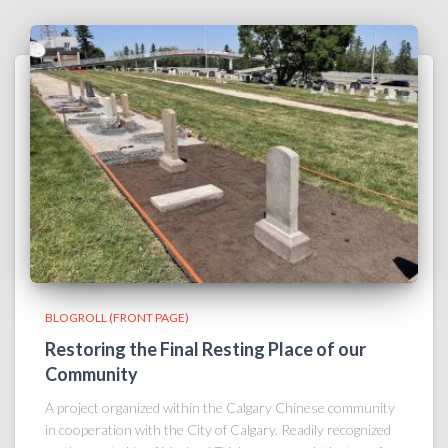
BLOGROLL (FRONT PAGE)
Restoring the Final Resting Place of our
Community
A project organized within the Calgary Chinese community
in cooperation with the City of Calgary. Readily recognized