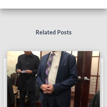
Related Posts