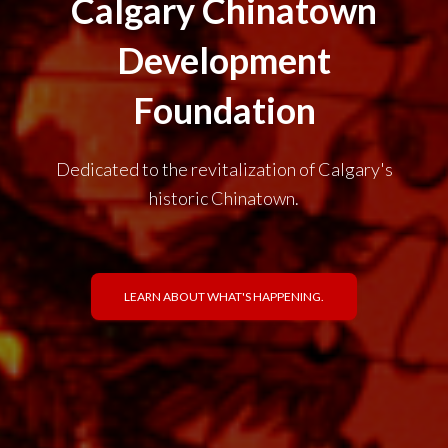
Calgary Chinatown
Development
Foundation
Dedicated to the revitalization of Calgary's
historic Chinatown.
LEARN ABOUT WHAT'S HAPPENING.