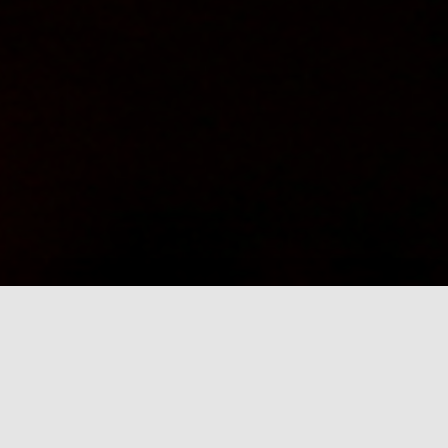
News
Whats happening in our neighbourhood.