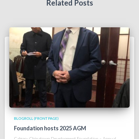
Related Posts
BLOGROLL (FRONT PAGE)
Foundation hosts 2025 AGM
Calgary Chinatown Development Foundation – Annual