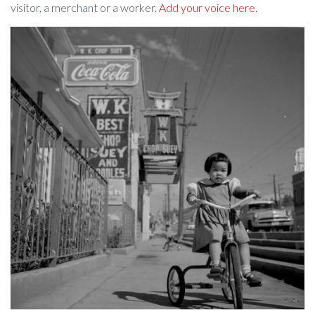
visitor, a merchant or a worker.
Add your voice here.