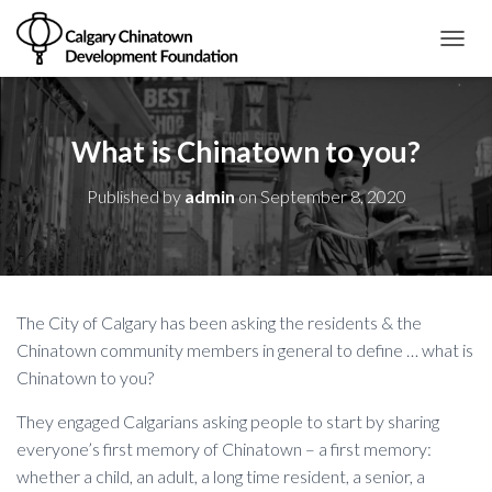
T
O
G
G
L
What is Chinatown to you?
E
N
Published by
admin
on
September 8, 2020
A
V
I
G
A
T
The City of Calgary has been asking the residents & the
I
O
Chinatown community members in general to define … what is
N
Chinatown to you?
They engaged Calgarians asking people to start by sharing
everyone’s first memory of Chinatown – a first memory:
whether a child, an adult, a long time resident, a senior, a