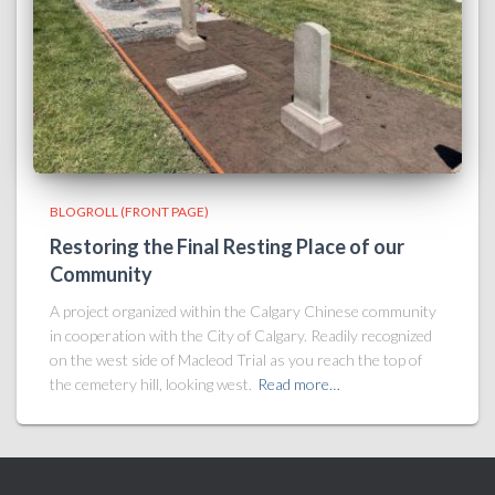
BLOGROLL (FRONT PAGE)
Restoring the Final Resting Place of our
Community
A project organized within the Calgary Chinese community
in cooperation with the City of Calgary. Readily recognized
on the west side of Macleod Trial as you reach the top of
the cemetery hill, looking west.
Read more…