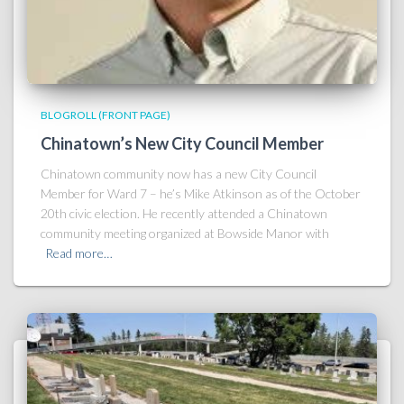
BLOGROLL (FRONT PAGE)
Chinatown’s New City Council Member
Chinatown community now has a new City Council
Member for Ward 7 – he’s Mike Atkinson as of the October
20th civic election. He recently attended a Chinatown
community meeting organized at Bowside Manor with
Read more…