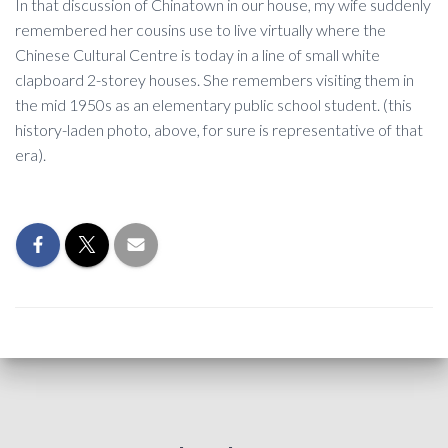
In that discussion of Chinatown in our house, my wife suddenly
remembered her cousins use to live virtually where the
Chinese Cultural Centre is today in a line of small white
clapboard 2-storey houses. She remembers visiting them in
the mid 1950s as an elementary public school student. (this
history-laden photo, above, for sure is representative of that
era).