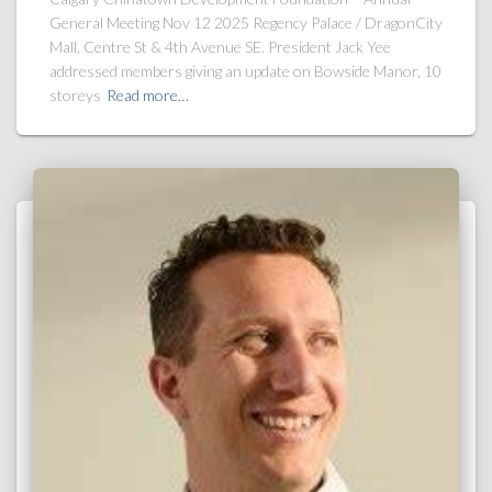
General Meeting Nov 12 2025 Regency Palace / DragonCity
Mall, Centre St & 4th Avenue SE. President Jack Yee
addressed members giving an update on Bowside Manor, 10
storeys
Read more…